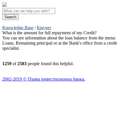
Knowledge Base
/
Кредит
What is the amount for full repayment of my Credit?
You can see information about the loan balance from the menu:
Loans, Remaining principal or at the Bank's office from a credit
specialist.
1259
of
2583
people found this helpful.
2002-2019 © Първа инвестиционна банка.